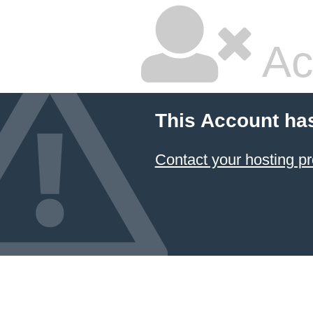
Ac
This Account ha
Contact your hosting pr