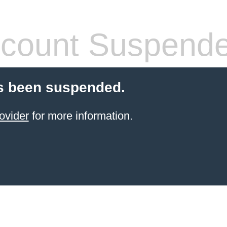
count Suspend
s been suspended.
ovider
for more information.