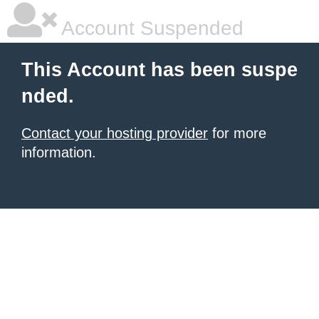
Account Suspended
This Account has been suspe
nded.
Contact your hosting provider
for more
information.