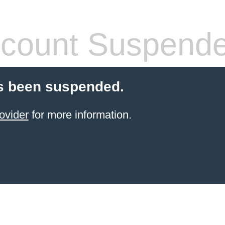
count Suspend
s been suspended.
ovider
for more information.