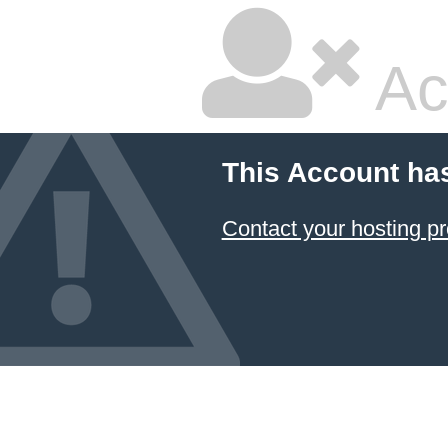
Ac
This Account ha
Contact your hosting pr